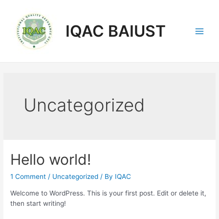
Skip
to
content
IQAC BAIUST
Main
Men
Uncategorized
Hello world!
1 Comment
/
Uncategorized
/ By
IQAC
Welcome to WordPress. This is your first post. Edit or delete it,
then start writing!