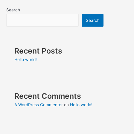
Search
Search
Recent Posts
Hello world!
Recent Comments
A WordPress Commenter
on
Hello world!